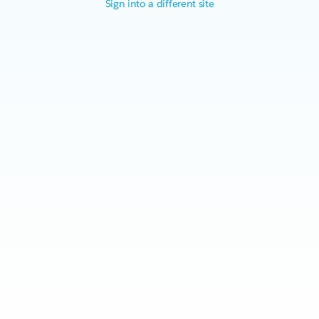
Sign into a different site