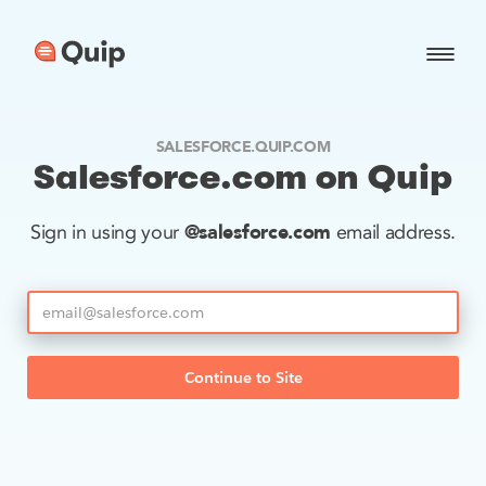
SALESFORCE.QUIP.COM
Salesforce.com on Quip
@salesforce.com
Sign in using your
email address.
Continue to Site